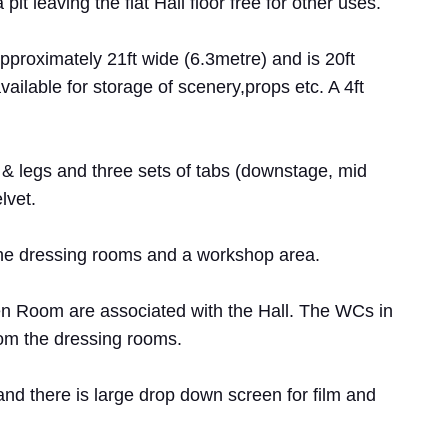
pit leaving the flat Hall floor free for other uses.
proximately 21ft wide (6.3metre) and is 20ft
vailable for storage of scenery,props etc. A 4ft
 & legs and three sets of tabs (downstage, mid
lvet.
 the dressing rooms and a workshop area.
 Room are associated with the Hall. The WCs in
rom the dressing rooms.
nd there is large drop down screen for film and