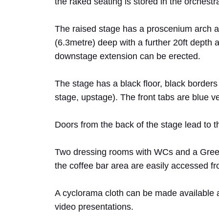
the raked seating is stored in the orchestra 
The raised stage has a proscenium arch ap
(6.3metre) deep with a further 20ft depth a
downstage extension can be erected.
The stage has a black floor, black borders
stage, upstage). The front tabs are blue ve
Doors from the back of the stage lead to
Two dressing rooms with WCs and a Green
the coffee bar area are easily accessed f
A cyclorama cloth can be made available a
video presentations.