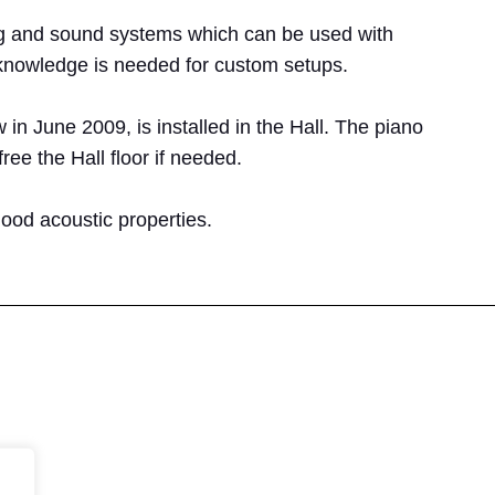
 rig and sound systems which can be used with
 knowledge is needed for custom setups.
 June 2009, is installed in the Hall. The piano
ree the Hall floor if needed.
ood acoustic properties.