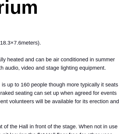
rium
 (18.3×7.6meters).
rally heated and can be air conditioned in summer
th audio, video and stage lighting equipment.
 is up to 160 people though more typically it seats
 raked seating can set up when agreed for events
ient volunteers will be available for its erection and
t of the Hall in front of the stage. When not in use