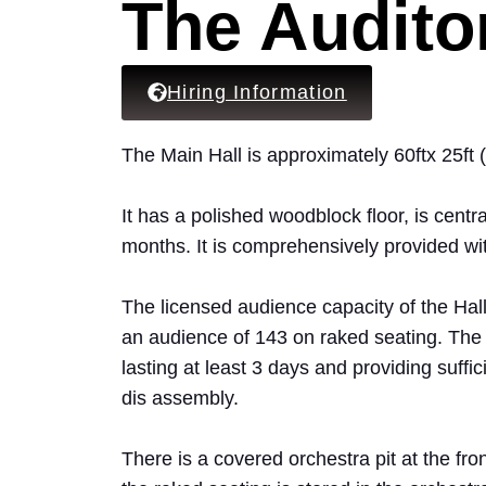
The Audito
Hiring Information
The Main Hall is approximately 60ftx 25ft
It has a polished woodblock floor, is cent
months. It is comprehensively provided wi
The licensed audience capacity of the Hall
an audience of 143 on raked seating. The
lasting at least 3 days and providing suffic
dis assembly.
There is a covered orchestra pit at the fron