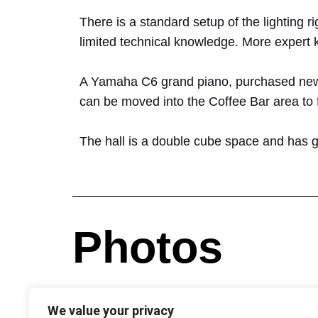
There is a standard setup of the lighting
limited technical knowledge. More expert
A Yamaha C6 grand piano, purchased new in
can be moved into the Coffee Bar area to f
The hall is a double cube space and has g
Photos
We value your privacy