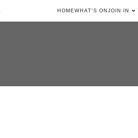
HOME
WHAT’S ON
JOIN IN