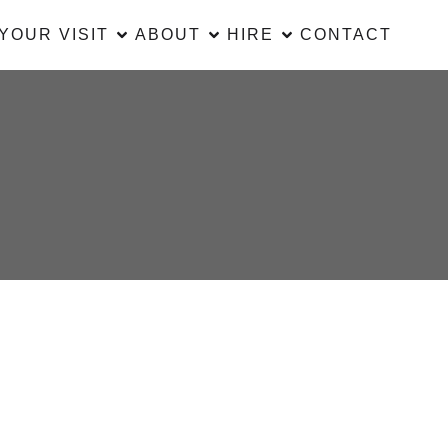
YOUR VISIT
ABOUT
HIRE
CONTACT