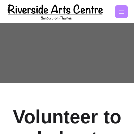
Volunteer to