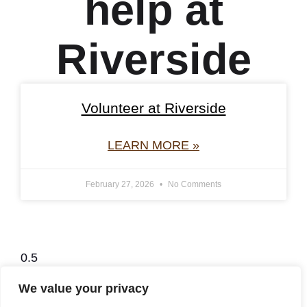
help at
Riverside
Volunteer at Riverside
LEARN MORE »
February 27, 2026
No Comments
We value your privacy